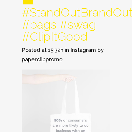
💼
#StandOutBrandOu
#bags #swag
#ClipItGood
Posted at 15:32h
in
Instagram
by
paperclippromo