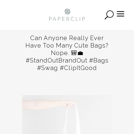
Can Anyone Really Ever
Have Too Many Cute Bags?
Nope. 🎒💼
#StandOutBrandOut #bags
#swag #ClipItGood