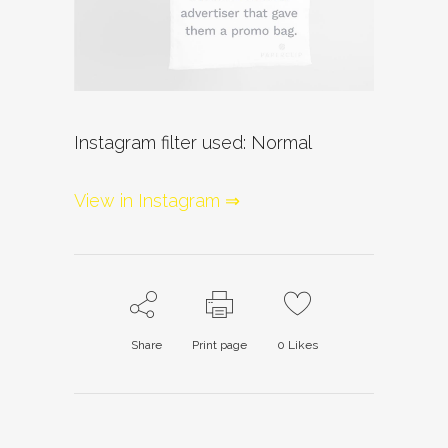
Instagram filter used: Normal
View in Instagram ⇒
Share
Print page
0
Likes