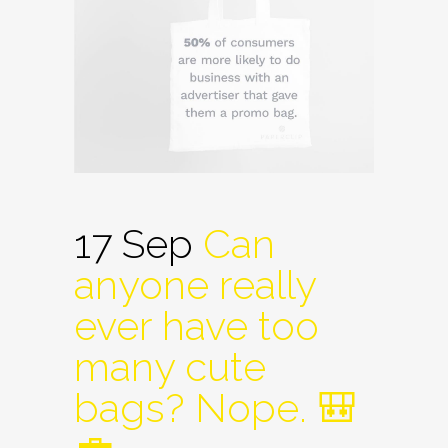
17 Sep
Can
anyone really
ever have too
many cute
bags? Nope. 🎒