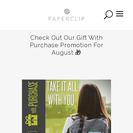
Check Out Our Gift With
Purchase Promotion For
August 🎁