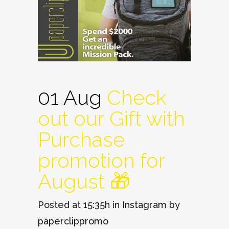
01 Aug
Check
out our Gift with
Purchase
promotion for
August 🎁
Posted at 15:35h
in
Instagram
by
paperclippromo