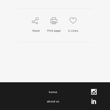
Share
Print page
0
Likes
home
about us