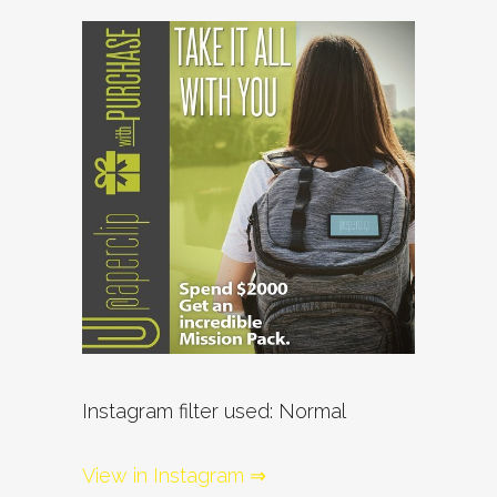
Instagram filter used: Normal
View in Instagram ⇒