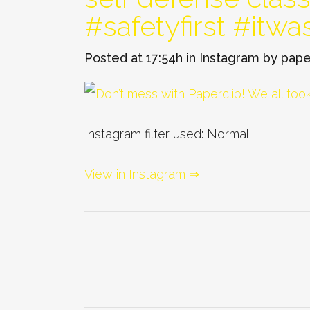
#safetyfirst #itwa
Posted at 17:54h
in
Instagram
by
pape
Instagram filter used: Normal
View in Instagram ⇒