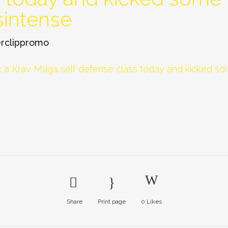
sintense
rclippromo
Share
Print page
0
Likes