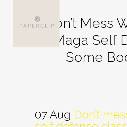
Don’t Mess W
Maga Self 
Some Boot
07 Aug
Don’t mess
self defense clas