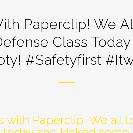
ith Paperclip! We Al
Defense Class Today
y! #safetyfirst #it
 with Paperclip! We all 
s today and kicked some