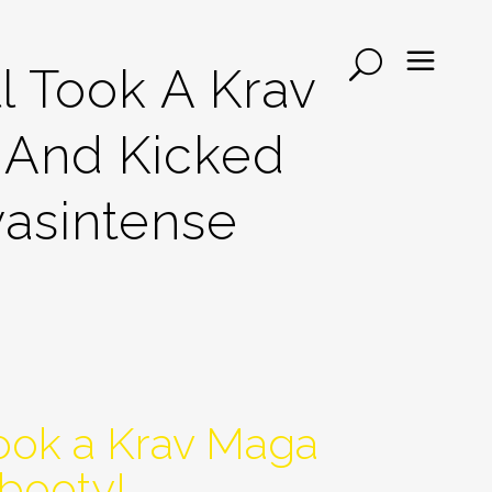
l Took A Krav
 And Kicked
wasintense
took a Krav Maga
 booty!