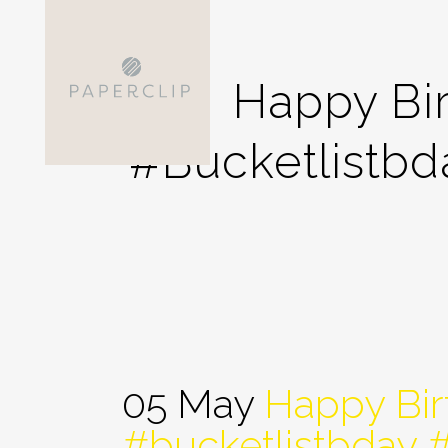
Happy Bi
#bucketlistb
05 May
Happy Bir
#bucketlistbday 