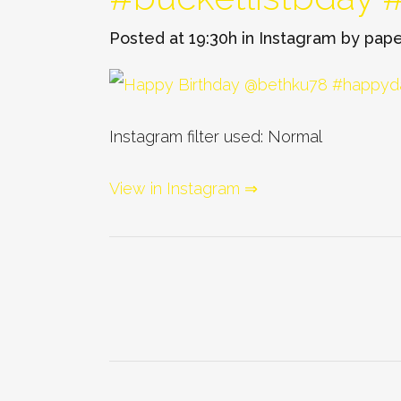
Posted at 19:30h
in
Instagram
by
pape
Instagram filter used: Normal
View in Instagram ⇒