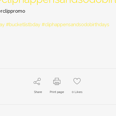
rclippromo
Share
Print page
0
Likes