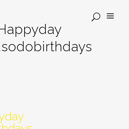
#happyday
sodobirthdays
yday
thdays