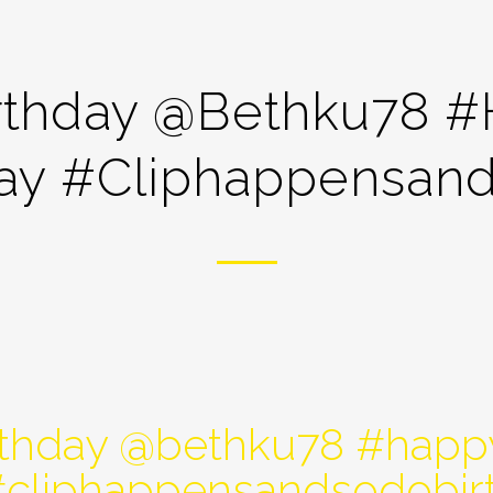
rthday @bethku78 
day #cliphappensand
thday @bethku78 #happ
#cliphappensandsodobir