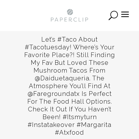
Let’s #taco About
#tacotuesday! Where’s Your
Favorite Place?! Still Finding
My Fav But Loved These
Mushroom Tacos From
@daiduetaqueria. The
Atmosphere You’ll Find At
@faregroundatx Is Perfect
For The Food Hall Options.
Check It Out If You Haven’t
Been! #itsmyturn
#instatakeover #margarita
#atxfood