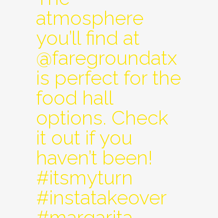
atmosphere
you’ll find at
@faregroundatx
is perfect for the
food hall
options. Check
it out if you
haven’t been!
#itsmyturn
#instatakeover
#margarita