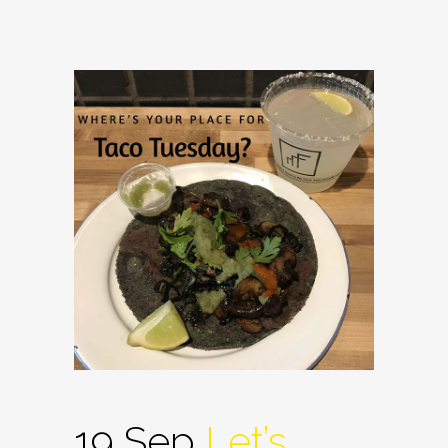
19 Sep
Let’s