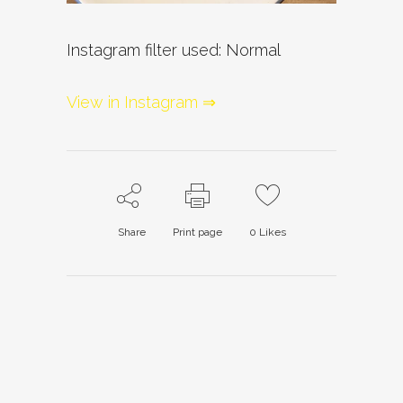
Instagram filter used: Normal
View in Instagram ⇒
Share
Print page
0
Likes