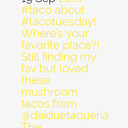
#taco about
#tacotuesday!
Where’s your
favorite place?!
Still finding my
fav but loved
these
mushroom
tacos from
@daiduetaqueria.
The