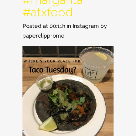
#atxfood
Posted at 00:11h
in
Instagram
by
paperclippromo