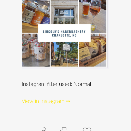
Instagram filter used: Normal
View in Instagram ⇒