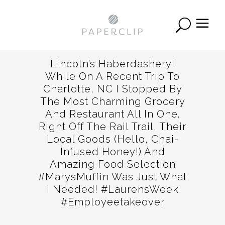
Lincoln’s Haberdashery!
While On A Recent Trip To
Charlotte, NC I Stopped By
The Most Charming Grocery
And Restaurant All In One.
Right Off The Rail Trail, Their
Local Goods (Hello, Chai-
Infused Honey!) And
Amazing Food Selection
#MarysMuffin Was Just What
I Needed! #LaurensWeek
#employeetakeover