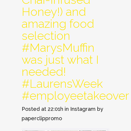
Honey!) and
amazing food
selection
#MarysMuffin
was just what I
needed!
#LaurensWeek
#employeetakeover
Posted at 22:01h
in
Instagram
by
paperclippromo