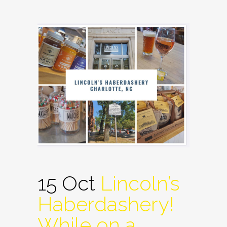
15 Oct
Lincoln’s
Haberdashery!
While on a