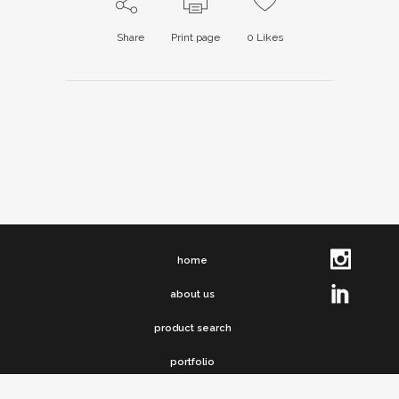
Share
Print page
0
Likes
home
about us
product search
portfolio
clip chronicles