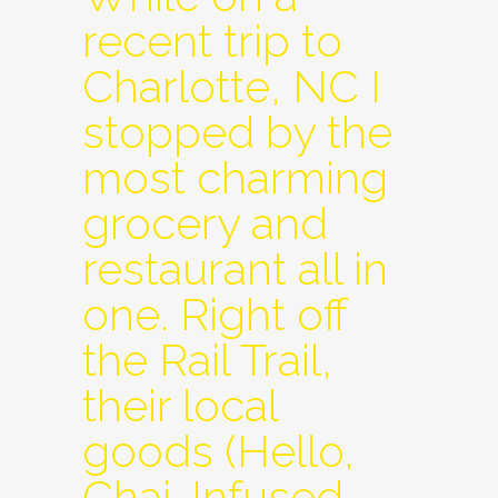
recent trip to
Charlotte, NC I
stopped by the
most charming
grocery and
restaurant all in
one. Right off
the Rail Trail,
their local
goods (Hello,
Chai-Infused