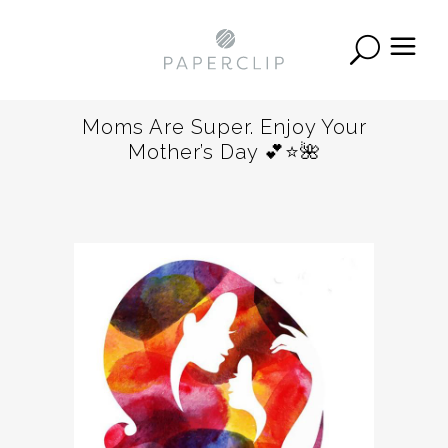
Moms Are Super. Enjoy Your
Mother’s Day 💕⭐️🌺