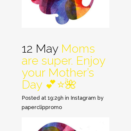
12 May
Moms
are super. Enjoy
your Mother’s
Day 💕⭐️🌺
Posted at 19:29h
in
Instagram
by
paperclippromo