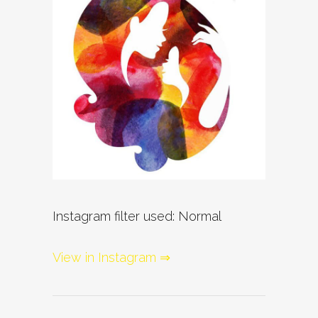
Instagram filter used: Normal
View in Instagram ⇒