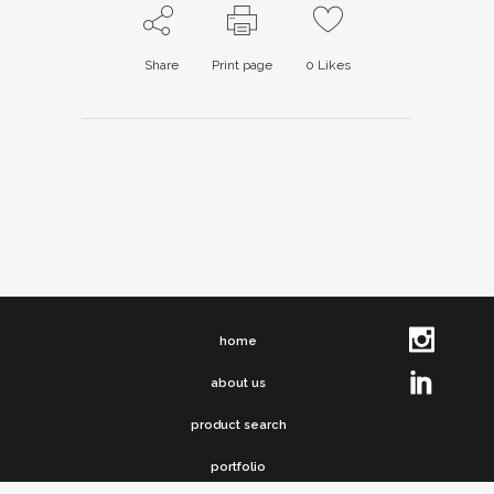
Share
Print page
0
Likes
home
about us
product search
portfolio