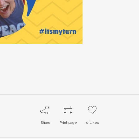
Share
Print page
0
Likes