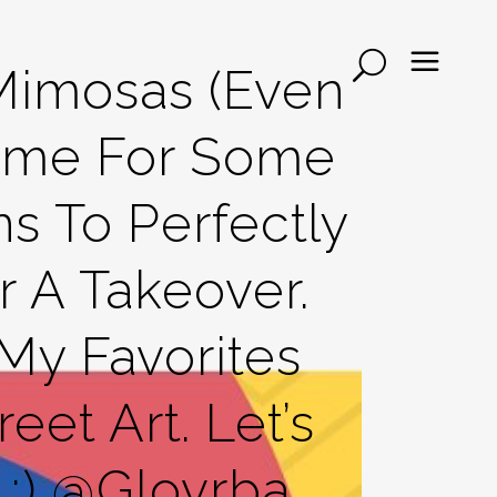
Mimosas (even
Some For Some
s To Perfectly
 A Takeover.
y Favorites
eet Art. Let’s
;) @glovrba