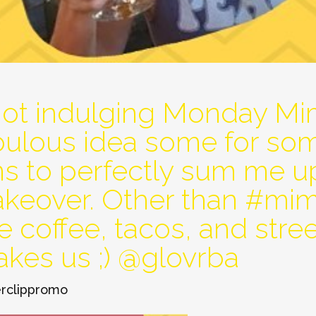
not indulging Monday Mi
abulous idea some for so
ns to perfectly sum me u
takeover. Other than #m
e coffee, tacos, and street
akes us ;) @glovrba
rclippromo