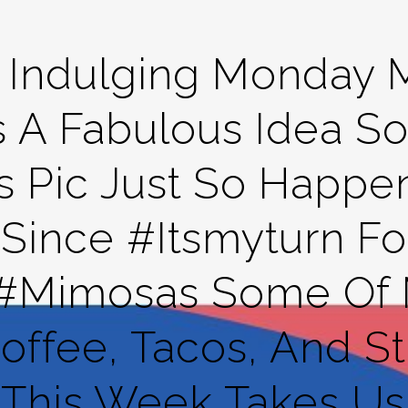
t Indulging Monday 
s A Fabulous Idea 
s Pic Just So Happen
ince #itsmyturn For
 #mimosas Some Of M
ffee, Tacos, And Str
This Week Takes Us 