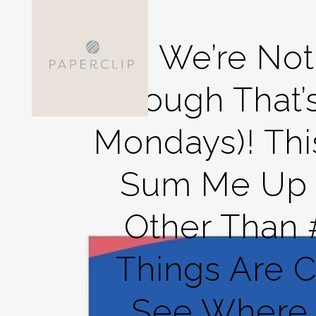
No, We’re No
Though That’
Mondays)! Thi
Sum Me Up S
Other Than
Things Are Co
See Where 