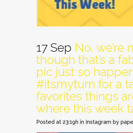
17 Sep
No, we’re 
though that’s a f
pic just so happe
#itsmyturn for a 
favorites things ar
where this week t
Posted at 23:19h
in
Instagram
by
pape