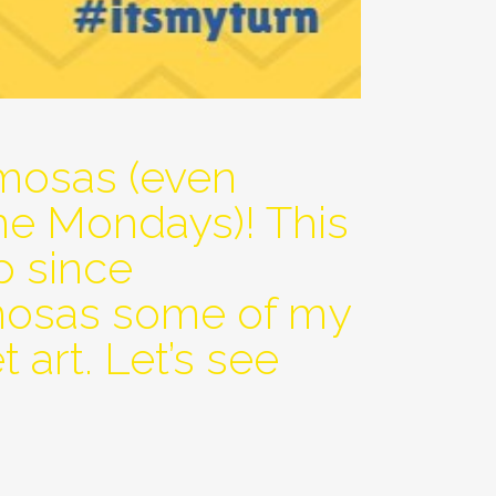
mosas (even
me Mondays)! This
p since
imosas some of my
 art. Let’s see