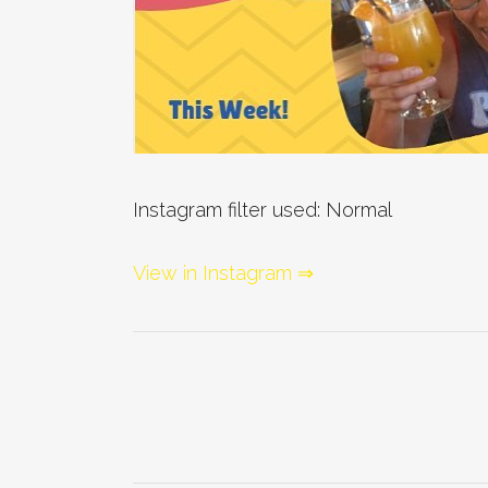
Instagram filter used: Normal
View in Instagram ⇒