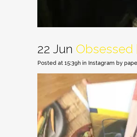
22 Jun
Obsessed 🙌
Posted at 15:39h
in
Instagram
by
pape