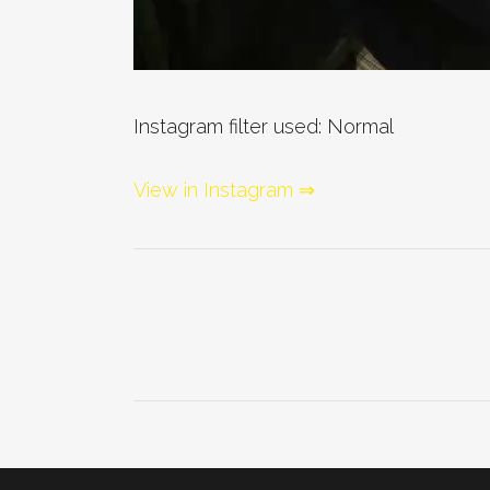
Instagram filter used: Normal
View in Instagram ⇒