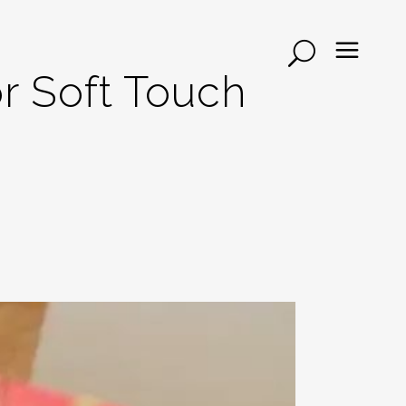
r Soft Touch