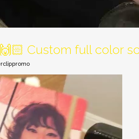
🏻 Custom full color sof
rclippromo