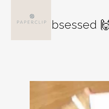
Obsessed 🙌