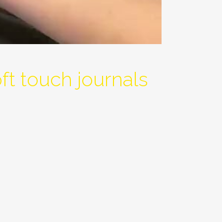
t touch journals