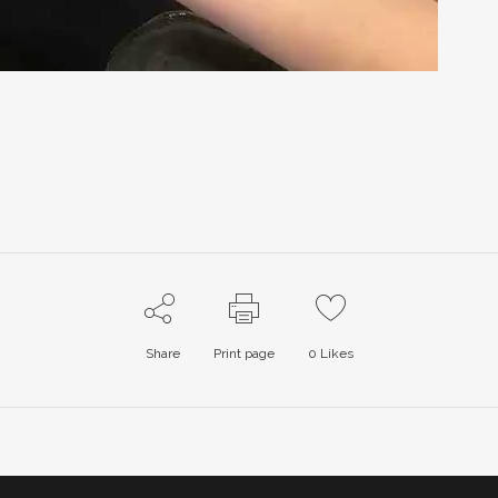
Share
Print page
0
Likes