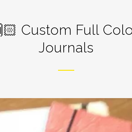
🏻 Custom Full Colo
Journals