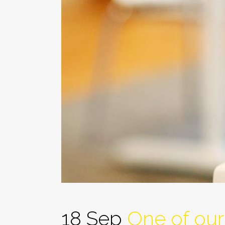
18 Sep
One of our 