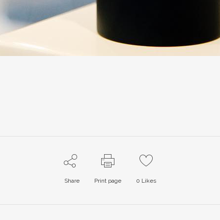
Share
Print page
0
Likes