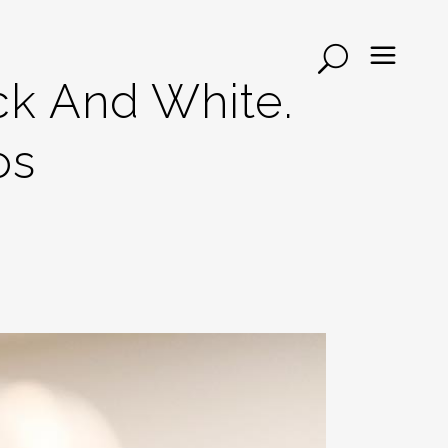
ck And White.
os