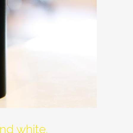
nd white.