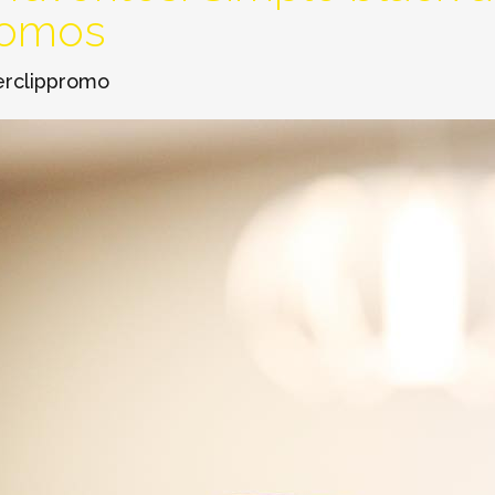
romos
erclippromo