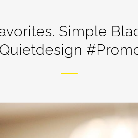
avorites. Simple Bla
quietdesign #prom