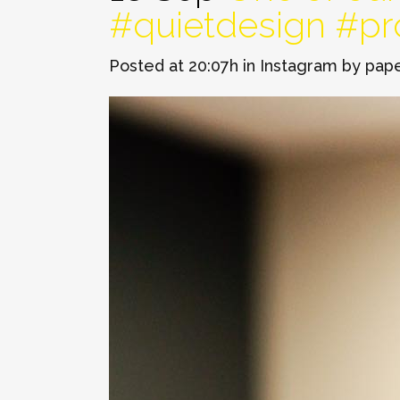
#quietdesign #p
Posted at 20:07h
in
Instagram
by
pap