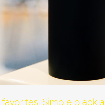
favorites. Simple black a