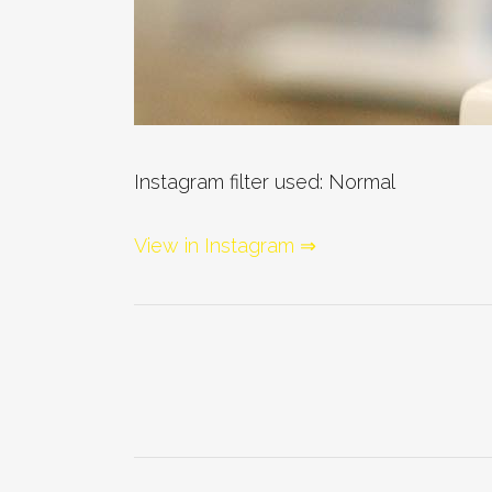
Instagram filter used: Normal
View in Instagram ⇒