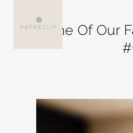
One Of Our F
#