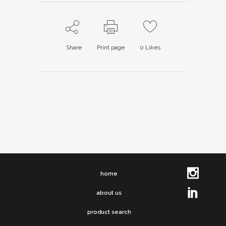
Share
Print page
0
Likes
home
about us
product search