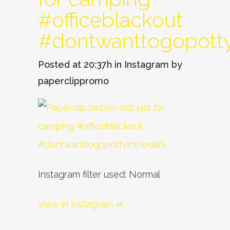
#officeblackout
#dontwanttogopotty
Posted at 20:37h
in
Instagram
by
paperclippromo
Instagram filter used: Normal
View in Instagram ⇒