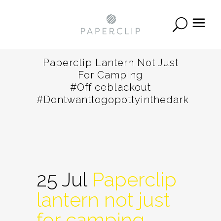
Paperclip Lantern Not Just
For Camping
#officeblackout
#dontwanttogopottyinthedark
25 Jul
Paperclip
lantern not just
for camping