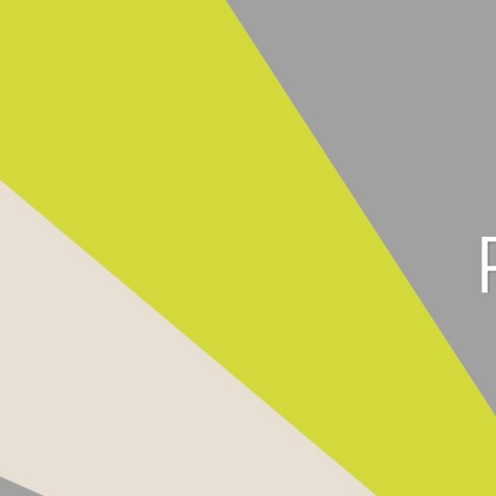
Product Searc