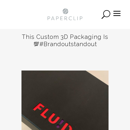
This Custom 3D Packaging Is
💯#brandoutstandout