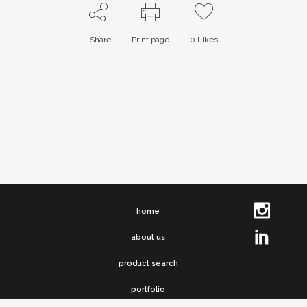
Share
Print page
0
Likes
home
about us
product search
portfolio