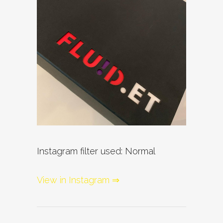
Instagram filter used: Normal
View in Instagram ⇒