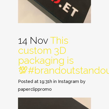
14 Nov
This
custom 3D
packaging is
💯#brandoutstando
Posted at 19:31h
in
Instagram
by
paperclippromo