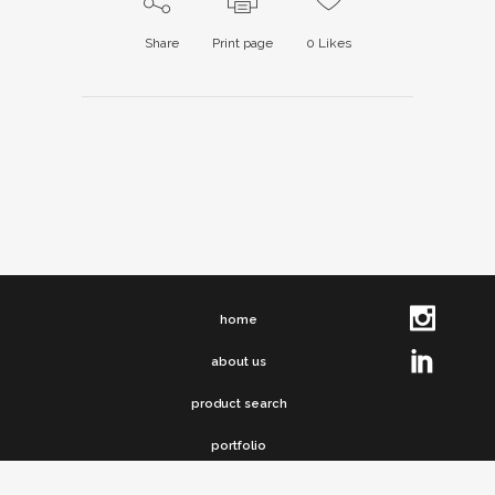
Share
Print page
0
Likes
home
about us
product search
portfolio
clip chronicles