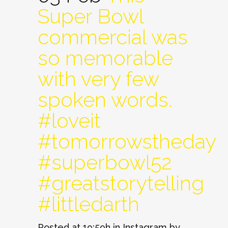
Super Bowl
commercial was
so memorable
with very few
spoken words.
#loveit
#tomorrowstheday
#superbowl52
#greatstorytelling
#littledarth
Posted at 19:59h
in
Instagram
by