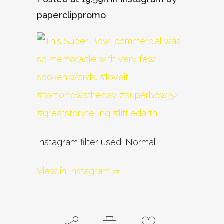
paperclippromo
Instagram filter used: Normal
View in Instagram ⇒