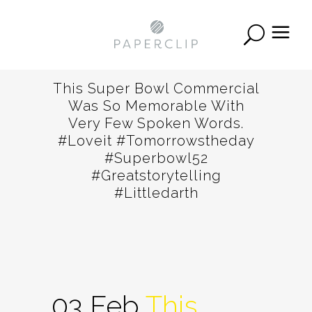
This Super Bowl Commercial
Was So Memorable With
Very Few Spoken Words.
#loveit #tomorrowstheday
#superbowl52
#greatstorytelling
#littledarth
03 Feb
This