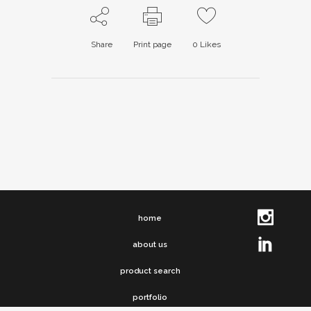
Share
Print page
0
Likes
home
about us
product search
portfolio