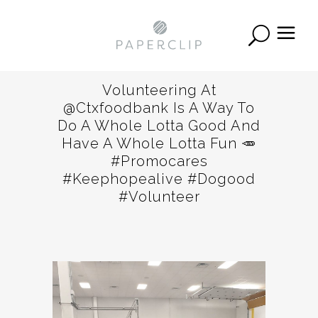
Volunteering At
@ctxfoodbank Is A Way To
Do A Whole Lotta Good And
Have A Whole Lotta Fun 🥕
#promocares
#keephopealive #dogood
#volunteer