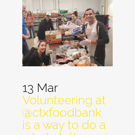
13 Mar
Volunteering at
@ctxfoodbank
is a way to do a