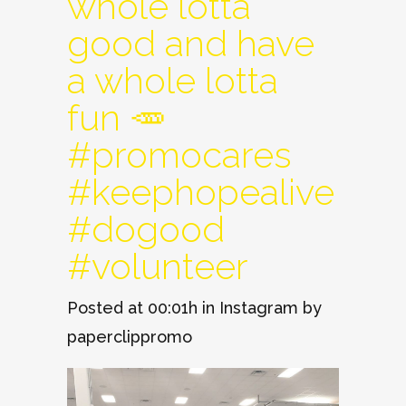
whole lotta
good and have
a whole lotta
fun 🥕
#promocares
#keephopealive
#dogood
#volunteer
Posted at 00:01h
in
Instagram
by
paperclippromo