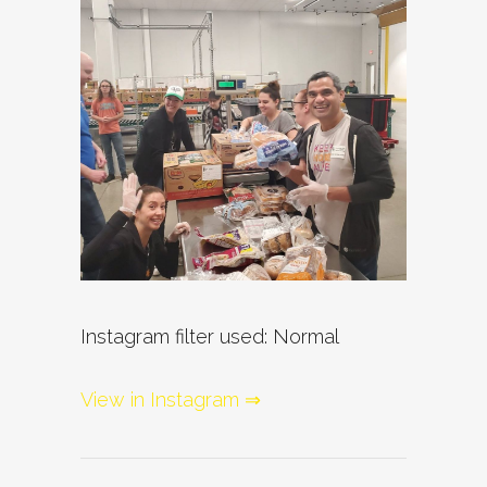
Instagram filter used: Normal
View in Instagram ⇒