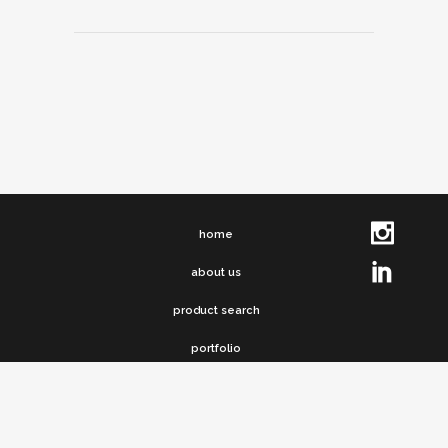
home
about us
product search
portfolio
clip chronicles
contact us