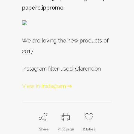
paperclippromo
We are loving the new products of
2017
Instagram filter used: Clarendon
View in Instagram ⇒
Share
Print page
0
Likes