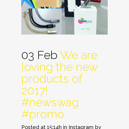
03 Feb
We are
loving the new
products of
2017!
#newswag
#promo
Posted at 15:14h
in
Instagram
by