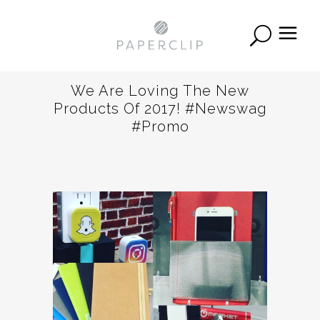
We Are Loving The New
Products Of 2017! #newswag
#promo