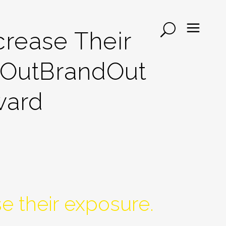
rease Their
dOutBrandOut
ward
e their exposure.