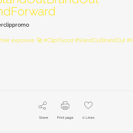
ndForward
rclippromo
Share
Print page
0
Likes