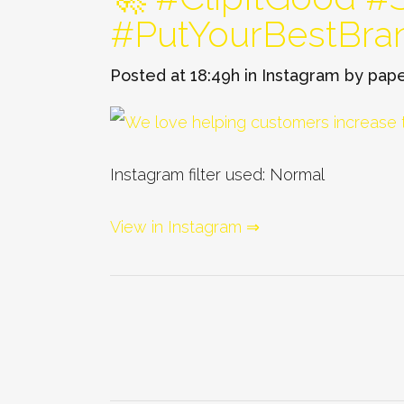
#PutYourBestBra
Posted at 18:49h
in
Instagram
by
pape
Instagram filter used: Normal
View in Instagram ⇒