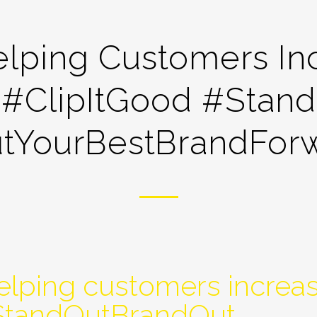
lping Customers Inc
 #ClipItGood #Stan
tYourBestBrandFor
lping customers increas
#StandOutBrandOut