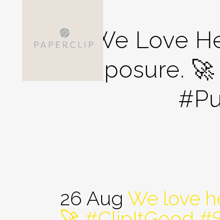
We Love He
Exposure. 
#Pu
26 Aug
We love he
🚀 #ClipItGood 