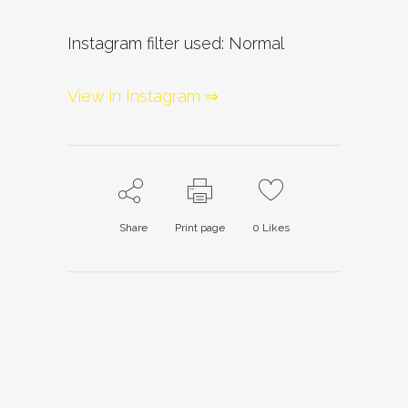
Instagram filter used: Normal
View in Instagram ⇒
Share
Print page
0
Likes