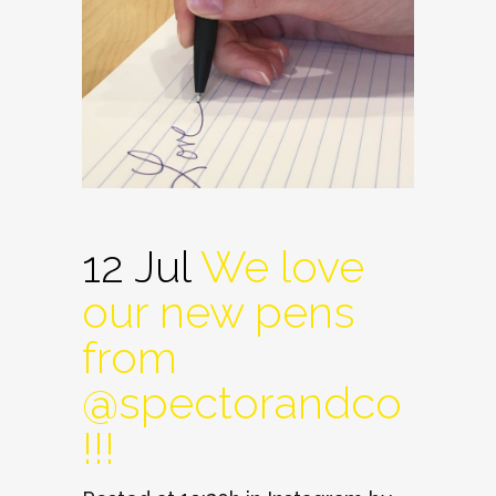
12 Jul
We love
our new pens
from
@spectorandco
!!!