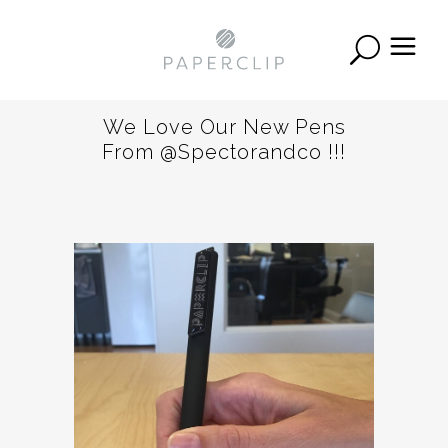
We Love Our New Pens
From @spectorandco !!!