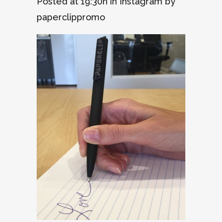
Posted at 19:30h
in
Instagram
by
paperclippromo